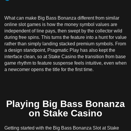
What can make Big Bass Bonanza different from similar
online slot games is how the money symbol values are
independent of line pays, then swept by the collector wild
during free spins. This turns the feature into a hunt for value
rather than simply landing stacked premium symbols. From
a design standpoint, Pragmatic Play has also kept the
interface clean, so at Stake Casino the transition from base
game rhythm to feature suspense feels intuitive, even when
a newcomer opens the title for the first time.
Playing Big Bass Bonanza
on Stake Casino
Getting started with the Big Bass Bonanza Slot at Stake