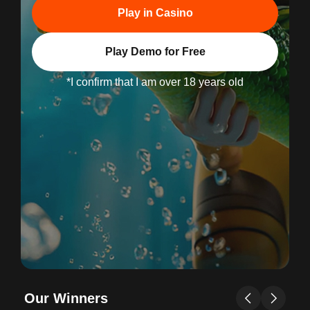
Play in Casino
Play Demo for Free
*I confirm that I am over 18 years old
Our Winners