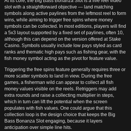
At its core, the Big Bass Bonanza Slot is a five reel video
slot with a straightforward objective — land matching
symbols along active paylines from the leftmost reel to form
wins, while aiming to trigger free spins where money
symbols can be collected. In most editions, players will find
a 5x3 layout supported by a fixed set of paylines, often 10,
although this can depend on the version offered at Stake
Casino. Symbols usually include low pays styled as card
ranks and thematic high pays such as fishing gear, with the
fish money symbol acting as the pivot for feature value.
Triggering the free spins feature generally requires three or
more scatter symbols to land in view. During the free
games, a fisherman wild can appear to collect all fish
money values visible on the reels. Retriggers may add
extra rounds and raise a collecting multiplier in steps,
which in turn can lift the potential when the screen
populates with fish values. One could argue that this
collection loop is the design choice that keeps the Big
Bass Bonanza Slot engaging, because it layers
anticipation over simple line hits.