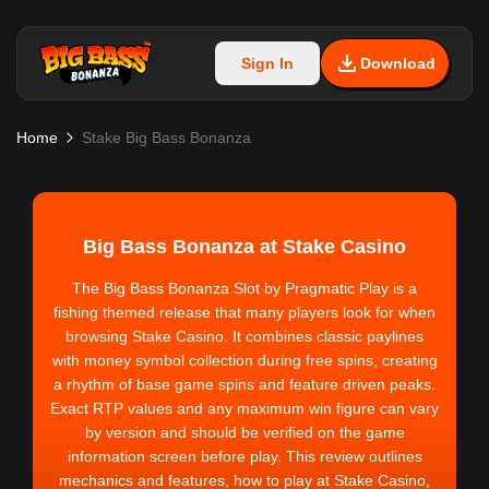
Sign In
Download
Home
Stake Big Bass Bonanza
Big Bass Bonanza at Stake Casino
The Big Bass Bonanza Slot by Pragmatic Play is a
fishing themed release that many players look for when
browsing Stake Casino. It combines classic paylines
with money symbol collection during free spins, creating
a rhythm of base game spins and feature driven peaks.
Exact RTP values and any maximum win figure can vary
by version and should be verified on the game
information screen before play. This review outlines
mechanics and features, how to play at Stake Casino,