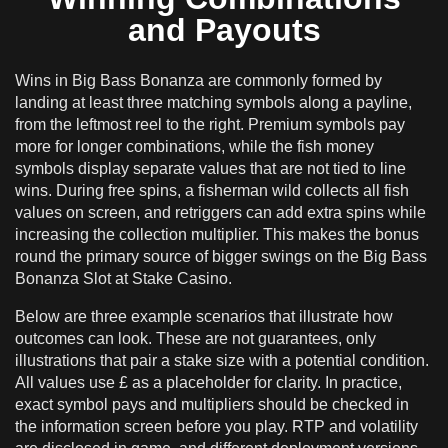
and Payouts
Wins in Big Bass Bonanza are commonly formed by
landing at least three matching symbols along a payline,
from the leftmost reel to the right. Premium symbols pay
more for longer combinations, while the fish money
symbols display separate values that are not tied to line
wins. During free spins, a fisherman wild collects all fish
values on screen, and retriggers can add extra spins while
increasing the collection multiplier. This makes the bonus
round the primary source of bigger swings on the Big Bass
Bonanza Slot at Stake Casino.
Below are three example scenarios that illustrate how
outcomes can look. These are not guarantees, only
illustrations that pair a stake size with a potential condition.
All values use £ as a placeholder for clarity. In practice,
exact symbol pays and multipliers should be checked in
the information screen before you play. RTP and volatility