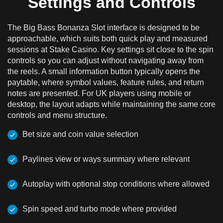
Settings and Controls
The Big Bass Bonanza Slot interface is designed to be
approachable, which suits both quick play and measured
sessions at Stake Casino. Key settings sit close to the spin
controls so you can adjust without navigating away from
the reels. A small information button typically opens the
paytable, where symbol values, feature rules, and return
notes are presented. For UK players using mobile or
desktop, the layout adapts while maintaining the same core
controls and menu structure.
Bet size and coin value selection
Paylines view or ways summary where relevant
Autoplay with optional stop conditions where allowed
Spin speed and turbo mode where provided