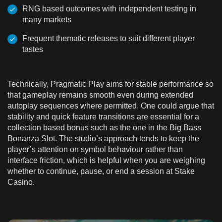
RNG based outcomes with independent testing in
many markets
Frequent thematic releases to suit different player
tastes
Technically, Pragmatic Play aims for stable performance so
that gameplay remains smooth even during extended
autoplay sequences where permitted. One could argue that
stability and quick feature transitions are essential for a
collection based bonus such as the one in the Big Bass
Bonanza Slot. The studio’s approach tends to keep the
player’s attention on symbol behaviour rather than
interface friction, which is helpful when you are weighing
whether to continue, pause, or end a session at Stake
Casino.