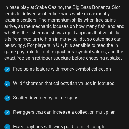
In base play at Stake Casino, the Big Bass Bonanza Slot
tends to deliver smaller line wins while occasionally
teasing scatters. The momentum shifts when free spins
arrive, as the mechanic focuses on how many fish land and
whether the fisherman shows up. It appears that volatility
sits from medium to high in many builds, so outcomes can
be swingy. For players in UK, it is sensible to read the in
game paytable to confirm paylines, symbol values, and the
exact free spin retrigger structure before choosing a stake.
Free spins feature with money symbol collection
Wild fisherman that collects fish values in features
Scatter driven entry to free spins
Retriggers that can increase a collection multiplier
Fixed paylines with wins paid from left to right