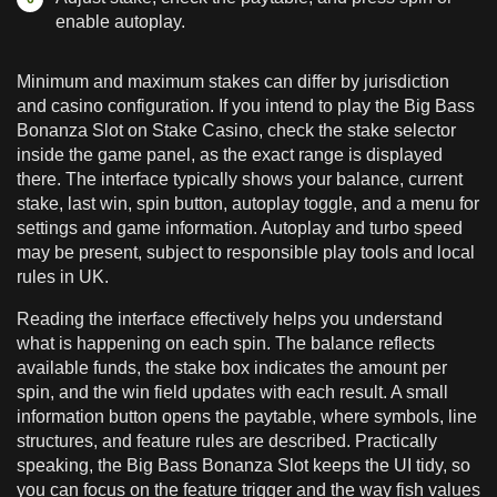
enable autoplay.
Minimum and maximum stakes can differ by jurisdiction
and casino configuration. If you intend to play the Big Bass
Bonanza Slot on Stake Casino, check the stake selector
inside the game panel, as the exact range is displayed
there. The interface typically shows your balance, current
stake, last win, spin button, autoplay toggle, and a menu for
settings and game information. Autoplay and turbo speed
may be present, subject to responsible play tools and local
rules in UK.
Reading the interface effectively helps you understand
what is happening on each spin. The balance reflects
available funds, the stake box indicates the amount per
spin, and the win field updates with each result. A small
information button opens the paytable, where symbols, line
structures, and feature rules are described. Practically
speaking, the Big Bass Bonanza Slot keeps the UI tidy, so
you can focus on the feature trigger and the way fish values