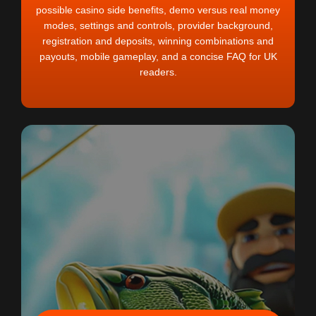
possible casino side benefits, demo versus real money
modes, settings and controls, provider background,
registration and deposits, winning combinations and
payouts, mobile gameplay, and a concise FAQ for UK
readers.