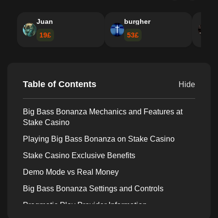
Juan
burgher
M
19£
53£
Table of Contents
Hide
Big Bass Bonanza Mechanics and Features at
Stake Casino
Playing Big Bass Bonanza on Stake Casino
Stake Casino Exclusive Benefits
Demo Mode vs Real Money
Big Bass Bonanza Settings and Controls
Pragmatic Play Provider Information