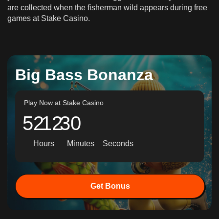
are collected when the fisherman wild appears during free
games at Stake Casino.
Big Bass Bonanza
Play Now at Stake Casino
52
12
29
Hours
Minutes
Seconds
Get Bonus