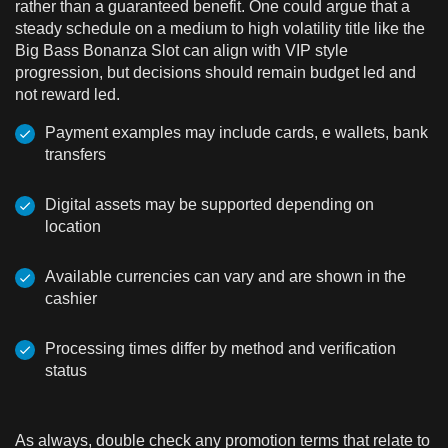
rather than a guaranteed benefit. One could argue that a
steady schedule on a medium to high volatility title like the
Big Bass Bonanza Slot can align with VIP style
progression, but decisions should remain budget led and
not reward led.
Payment examples may include cards, e wallets, bank
transfers
Digital assets may be supported depending on
location
Available currencies can vary and are shown in the
cashier
Processing times differ by method and verification
status
As always, double check any promotion terms that relate to