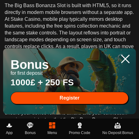
The Big Bass Bonanza Slot is built with HTML5, so it runs
directly in modern mobile browsers without a separate app.
At Stake Casino, mobile play typically mirrors desktop
features, including the free spins collection mechanic and
the same stake controls. The layout reflows into portrait or
landscape modes depending on screen size, and touch
controls replace clicks. As a result, players in UK can move
between devices without relearning the interface or losing
access to key settings.
Bonus
Game features should remain consistent across platforms
for first deposit
because Pragmatic Play designs its titles to behave
1000£ + 250 FS
uniformly. That includes symbol weights, payline logic, and
how retriggers escalate multipliers in free spins. Loading
Register
speeds are generally quick provided you have a steady
connection. If you plan to use autoplay where allowed,
ensure your device remains awake and your connection
remains consistent so that the Big Bass Bonanza Slot
session does not interrupt unexpectedly at Stake Casino.
App
Bonus
Menu
Promo Code
No Deposit Bonus
Use a stable connection to avoid interruptions