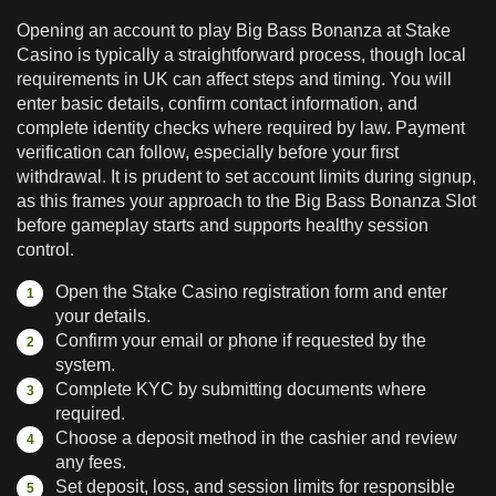
Opening an account to play Big Bass Bonanza at Stake
Casino is typically a straightforward process, though local
requirements in UK can affect steps and timing. You will
enter basic details, confirm contact information, and
complete identity checks where required by law. Payment
verification can follow, especially before your first
withdrawal. It is prudent to set account limits during signup,
as this frames your approach to the Big Bass Bonanza Slot
before gameplay starts and supports healthy session
control.
Open the Stake Casino registration form and enter
your details.
Confirm your email or phone if requested by the
system.
Complete KYC by submitting documents where
required.
Choose a deposit method in the cashier and review
any fees.
Set deposit, loss, and session limits for responsible