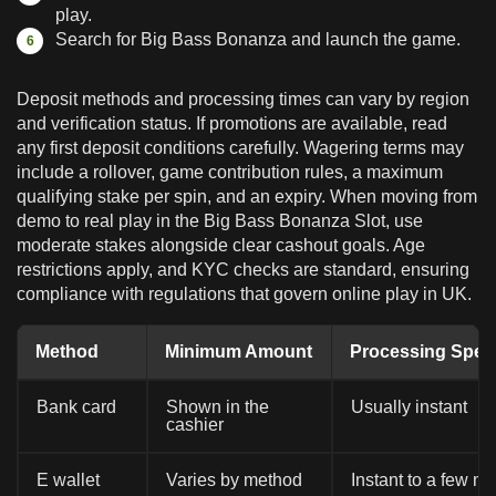
play.
Search for Big Bass Bonanza and launch the game.
Deposit methods and processing times can vary by region
and verification status. If promotions are available, read
any first deposit conditions carefully. Wagering terms may
include a rollover, game contribution rules, a maximum
qualifying stake per spin, and an expiry. When moving from
demo to real play in the Big Bass Bonanza Slot, use
moderate stakes alongside clear cashout goals. Age
restrictions apply, and KYC checks are standard, ensuring
compliance with regulations that govern online play in UK.
Method
Minimum Amount
Processing Spee
Bank card
Shown in the
Usually instant
cashier
E wallet
Varies by method
Instant to a few m