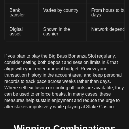
Bank
Varies by country
From hours to bus
transfer
days
Digital
Shown in the
Network dependen
asset
cashier
If you plan to play the Big Bass Bonanza Slot regularly,
consider setting both deposit and session limits in £ that
align with your entertainment budget. Review your
transaction history in the account area, and keep personal
records to track pace across weeks rather than days.
Where self exclusion or cooling off tools are available, they
can be used to enforce breaks. In many cases, these
measures help sustain enjoyment and reduce the urge to
alter stakes impulsively while playing at Stake Casino.
Winning Combinations