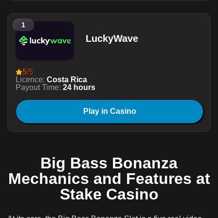
Stake Casino Registration and Deposits
Winning Combinations and Payouts
1
Playing Big Bass Bonanza on Mobile
LuckyWave
FAQ
5
/5
Licence:
Costa Rica
Payout Time:
24 hours
Play in Casino
Big Bass Bonanza
Mechanics and Features at
Stake Casino