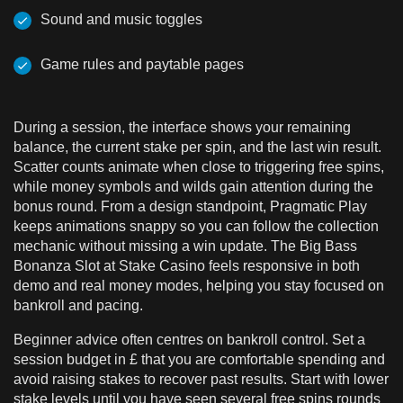
Sound and music toggles
Game rules and paytable pages
During a session, the interface shows your remaining
balance, the current stake per spin, and the last win result.
Scatter counts animate when close to triggering free spins,
while money symbols and wilds gain attention during the
bonus round. From a design standpoint, Pragmatic Play
keeps animations snappy so you can follow the collection
mechanic without missing a win update. The Big Bass
Bonanza Slot at Stake Casino feels responsive in both
demo and real money modes, helping you stay focused on
bankroll and pacing.
Beginner advice often centres on bankroll control. Set a
session budget in £ that you are comfortable spending and
avoid raising stakes to recover past results. Start with lower
stake levels until you have seen several free spins rounds