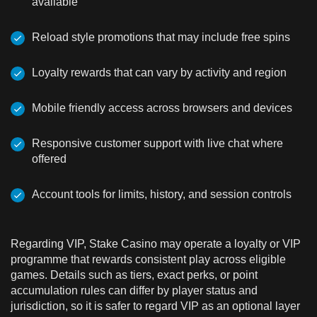
available
Reload style promotions that may include free spins
Loyalty rewards that can vary by activity and region
Mobile friendly access across browsers and devices
Responsive customer support with live chat where
offered
Account tools for limits, history, and session controls
Regarding VIP, Stake Casino may operate a loyalty or VIP
programme that rewards consistent play across eligible
games. Details such as tiers, exact perks, or point
accumulation rules can differ by player status and
jurisdiction, so it is safer to regard VIP as an optional layer