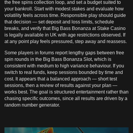
the free spins collection loop, and set a budget suited to
your bankroll. Start with modest stakes and evaluate how
volatility feels across time. Responsible play should guide
that decision — set deposit and loss limits, schedule
breaks, and verify that Big Bass Bonanza at Stake Casino
is legally available in UK with age restrictions observed. If
at any point play feels pressured, step away and reassess.
Some players in forums report lengthy gaps between free
spin rounds in the Big Bass Bonanza Slot, which is
consistent with medium to high variance behaviour. If you
switch to real funds, keep sessions bounded by time and
cost. It appears that a balanced approach — short test
sessions, then a review of results against your plan —
works best. The goal is structured entertainment rather than
chasing specific outcomes, since all results are driven by a
random number generator.