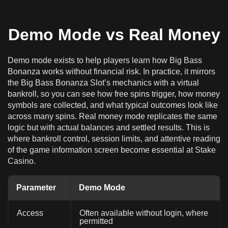
Demo Mode vs Real Money
Demo mode exists to help players learn how Big Bass
Bonanza works without financial risk. In practice, it mirrors
the Big Bass Bonanza Slot’s mechanics with a virtual
bankroll, so you can see how free spins trigger, how money
symbols are collected, and what typical outcomes look like
across many spins. Real money mode replicates the same
logic but with actual balances and settled results. This is
where bankroll control, session limits, and attentive reading
of the game information screen become essential at Stake
Casino.
Parameter
Demo Mode
Access
Often available without login, where
permitted