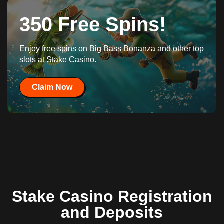
350 Free Spins!
Enjoy free spins on Big Bass Bonanza and other top
slots at Stake Casino.
Claim Now
Stake Casino Registration
and Deposits