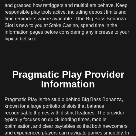
and grasped how retriggers and multipliers behave. Keep
responsible play tools active, including deposit limits and
time reminders where available. If the Big Bass Bonanza
Slot is new to you at Stake Casino, spend time in the
information pages before considering any increase to your
typical bet size.
Pragmatic Play Provider
Information
Pragmatic Play is the studio behind Big Bass Bonanza,
known for a large portfolio of slots that balance
recognisable themes with distinct features. The provider
typically focuses on quick loading times, mobile
optimisation, and clear paytables so that both newcomers
and experienced players can navigate games smoothly. In