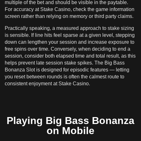
multiple of the bet and should be visible in the paytable.
For accuracy at Stake Casino, check the game information
screen rather than relying on memory or third party claims.
Practically speaking, a measured approach to stake sizing
is sensible. If line hits feel sparse at a given level, stepping
down can lengthen your session and increase exposure to
free spins over time. Conversely, when deciding to end a
session, consider both elapsed time and total result, as this
helps prevent late session stake spikes. The Big Bass
Bonanza Slot is designed for episodic features — letting
you reset between rounds is often the calmest route to
consistent enjoyment at Stake Casino.
Playing Big Bass Bonanza
on Mobile