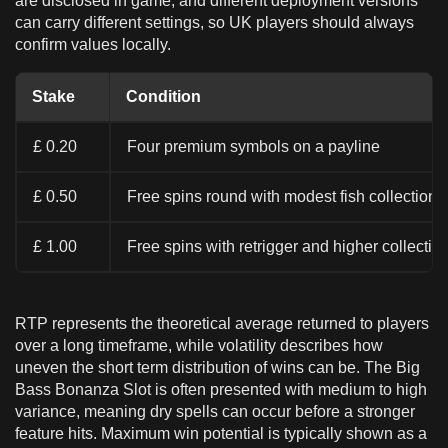
are disclosed in game, and different deployment versions
can carry different settings, so UK players should always
confirm values locally.
Stake
Condition
£ 0.20
Four premium symbols on a payline
£ 0.50
Free spins round with modest fish collection
£ 1.00
Free spins with retrigger and higher collection
RTP represents the theoretical average returned to players
over a long timeframe, while volatility describes how
uneven the short term distribution of wins can be. The Big
Bass Bonanza Slot is often presented with medium to high
variance, meaning dry spells can occur before a stronger
feature hits. Maximum win potential is typically shown as a