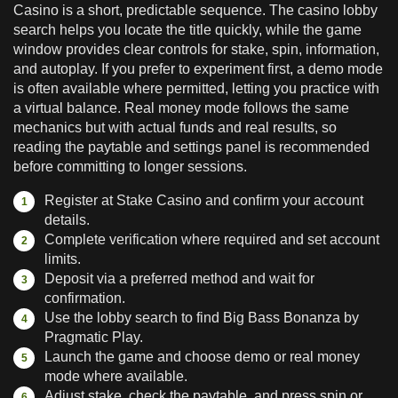
Casino is a short, predictable sequence. The casino lobby
search helps you locate the title quickly, while the game
window provides clear controls for stake, spin, information,
and autoplay. If you prefer to experiment first, a demo mode
is often available where permitted, letting you practice with
a virtual balance. Real money mode follows the same
mechanics but with actual funds and real results, so
reading the paytable and settings panel is recommended
before committing to longer sessions.
Register at Stake Casino and confirm your account
details.
Complete verification where required and set account
limits.
Deposit via a preferred method and wait for
confirmation.
Use the lobby search to find Big Bass Bonanza by
Pragmatic Play.
Launch the game and choose demo or real money
mode where available.
Adjust stake, check the paytable, and press spin or