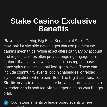
Stake Casino Exclusive
Benefits
Players considering Big Bass Bonanza at Stake Casino
may look for site side advantages that complement the
game’s mechanics. While exact offers can vary by account
and region, casinos often provide ongoing engagement
features that pair well with a slot that has regular base
game spins and occasional free spin waves. These can
include community events, opt in challenges, or reload
style promotions where permitted. The Big Bass Bonanza
Slot fits neatly into that structure because quick sessions or
extended grinds both feel viable depending on your budget
plan.
Opt in tournaments or leaderboard events where