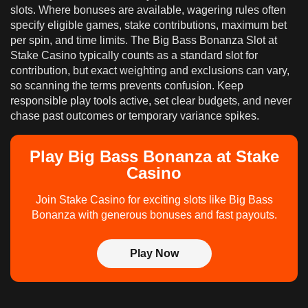
slots. Where bonuses are available, wagering rules often
specify eligible games, stake contributions, maximum bet
per spin, and time limits. The Big Bass Bonanza Slot at
Stake Casino typically counts as a standard slot for
contribution, but exact weighting and exclusions can vary,
so scanning the terms prevents confusion. Keep
responsible play tools active, set clear budgets, and never
chase past outcomes or temporary variance spikes.
Play Big Bass Bonanza at Stake
Casino
Join Stake Casino for exciting slots like Big Bass
Bonanza with generous bonuses and fast payouts.
Play Now