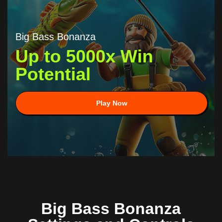
Big Bass Bonanza
Up to 5000x Win
Potential
Play Now
Big Bass Bonanza