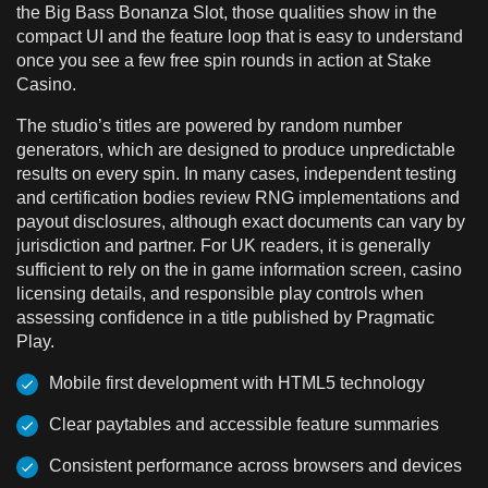
the Big Bass Bonanza Slot, those qualities show in the
compact UI and the feature loop that is easy to understand
once you see a few free spin rounds in action at Stake
Casino.
The studio’s titles are powered by random number
generators, which are designed to produce unpredictable
results on every spin. In many cases, independent testing
and certification bodies review RNG implementations and
payout disclosures, although exact documents can vary by
jurisdiction and partner. For UK readers, it is generally
sufficient to rely on the in game information screen, casino
licensing details, and responsible play controls when
assessing confidence in a title published by Pragmatic
Play.
Mobile first development with HTML5 technology
Clear paytables and accessible feature summaries
Consistent performance across browsers and devices