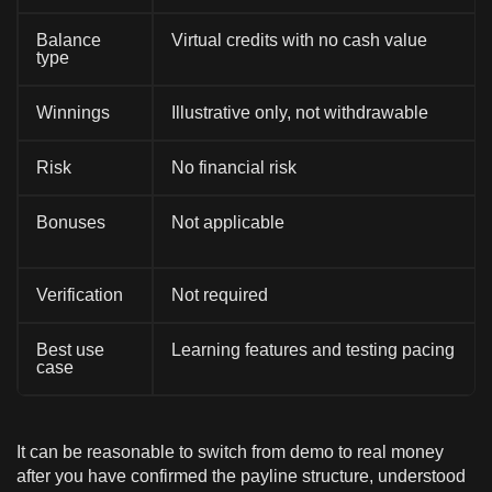
Balance
Virtual credits with no cash value
type
Winnings
Illustrative only, not withdrawable
Risk
No financial risk
Bonuses
Not applicable
Verification
Not required
Best use
Learning features and testing pacing
case
It can be reasonable to switch from demo to real money
after you have confirmed the payline structure, understood